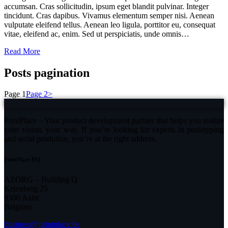
accumsan. Cras sollicitudin, ipsum eget blandit pulvinar. Integer
tincidunt. Cras dapibus. Vivamus elementum semper nisi. Aenean
vulputate eleifend tellus. Aenean leo ligula, porttitor eu, consequat
vitae, eleifend ac, enim. Sed ut perspiciatis, unde omnis…
Read More
Posts pagination
Page
1
Page
2
>
PrintPlace – Your product development partner that helps you realize
your vision, your way. If you’re looking for experts in prototyping
and serial prodution, you’re at the right address.
PrintPlace HQ
AZORG – Building Q
Keienberg 25
9300 Aalst
Belgium
business@printplace.be