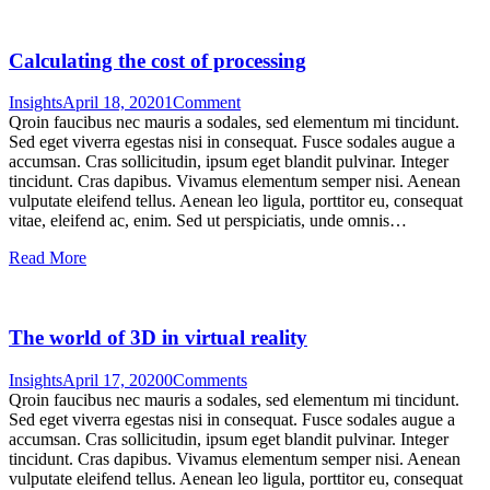
Calculating the cost of processing
Insights
April 18, 2020
1
Comment
Qroin faucibus nec mauris a sodales, sed elementum mi tincidunt.
Sed eget viverra egestas nisi in consequat. Fusce sodales augue a
accumsan. Cras sollicitudin, ipsum eget blandit pulvinar. Integer
tincidunt. Cras dapibus. Vivamus elementum semper nisi. Aenean
vulputate eleifend tellus. Aenean leo ligula, porttitor eu, consequat
vitae, eleifend ac, enim. Sed ut perspiciatis, unde omnis…
Read More
The world of 3D in virtual reality
Insights
April 17, 2020
0
Comments
Qroin faucibus nec mauris a sodales, sed elementum mi tincidunt.
Sed eget viverra egestas nisi in consequat. Fusce sodales augue a
accumsan. Cras sollicitudin, ipsum eget blandit pulvinar. Integer
tincidunt. Cras dapibus. Vivamus elementum semper nisi. Aenean
vulputate eleifend tellus. Aenean leo ligula, porttitor eu, consequat