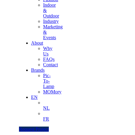
Indoor
&
Outdoor
Industry
Marketing
&
Events
About
Why
Us
FAQs
Contact
Brands
Pic-
To-
Lamp
MOMory
EN
NL
FR
Request Project