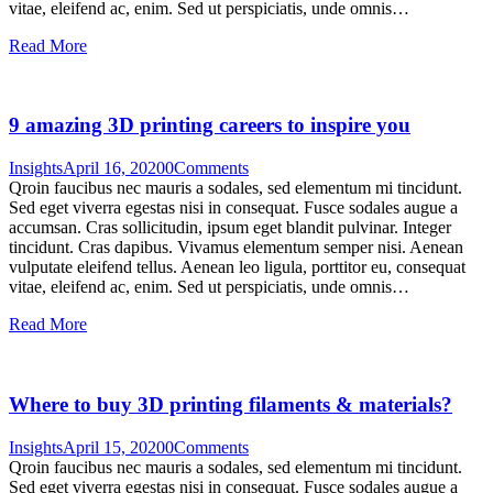
vitae, eleifend ac, enim. Sed ut perspiciatis, unde omnis…
Read More
9 amazing 3D printing careers to inspire you
Insights
April 16, 2020
0
Comments
Qroin faucibus nec mauris a sodales, sed elementum mi tincidunt.
Sed eget viverra egestas nisi in consequat. Fusce sodales augue a
accumsan. Cras sollicitudin, ipsum eget blandit pulvinar. Integer
tincidunt. Cras dapibus. Vivamus elementum semper nisi. Aenean
vulputate eleifend tellus. Aenean leo ligula, porttitor eu, consequat
vitae, eleifend ac, enim. Sed ut perspiciatis, unde omnis…
Read More
Where to buy 3D printing filaments & materials?
Insights
April 15, 2020
0
Comments
Qroin faucibus nec mauris a sodales, sed elementum mi tincidunt.
Sed eget viverra egestas nisi in consequat. Fusce sodales augue a