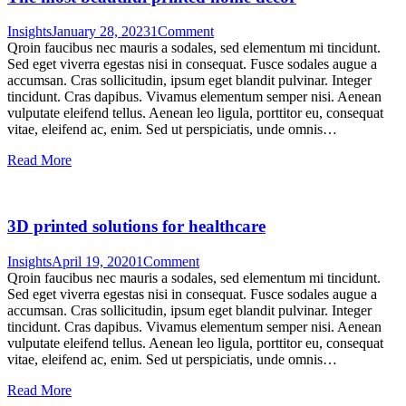
Insights
January 28, 2023
1
Comment
Qroin faucibus nec mauris a sodales, sed elementum mi tincidunt.
Sed eget viverra egestas nisi in consequat. Fusce sodales augue a
accumsan. Cras sollicitudin, ipsum eget blandit pulvinar. Integer
tincidunt. Cras dapibus. Vivamus elementum semper nisi. Aenean
vulputate eleifend tellus. Aenean leo ligula, porttitor eu, consequat
vitae, eleifend ac, enim. Sed ut perspiciatis, unde omnis…
Read More
3D printed solutions for healthcare
Insights
April 19, 2020
1
Comment
Qroin faucibus nec mauris a sodales, sed elementum mi tincidunt.
Sed eget viverra egestas nisi in consequat. Fusce sodales augue a
accumsan. Cras sollicitudin, ipsum eget blandit pulvinar. Integer
tincidunt. Cras dapibus. Vivamus elementum semper nisi. Aenean
vulputate eleifend tellus. Aenean leo ligula, porttitor eu, consequat
vitae, eleifend ac, enim. Sed ut perspiciatis, unde omnis…
Read More