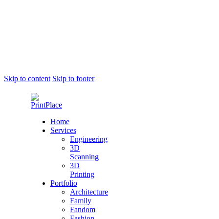
Skip to content
Skip to footer
Home
Services
Engineering
3D
Scanning
3D
Printing
Portfolio
Architecture
Family
Fandom
Fashion