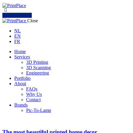
Request Project
Close
NL
EN
FR
Home
Services
3D Printing
3D Scanning
Engineering
Portfolio
About
FAQs
Why Us
Contact
Brands
Pic-To-Lamp
The most beautiful printed home decor