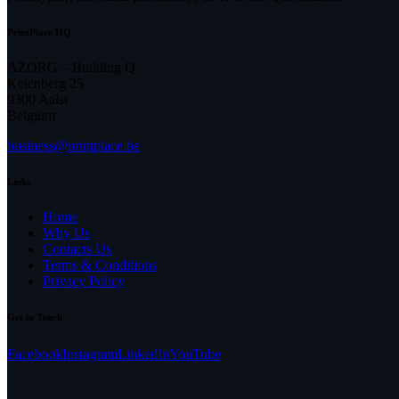
PrintPlace HQ
AZORG – Building Q
Keienberg 25
9300 Aalst
Belgium
business@printplace.be
Links
Home
Why Us
Contacts Us
Terms & Conditions
Privacy Policy
Get in Touch
Facebook
Instagram
LinkedIn
YouTube