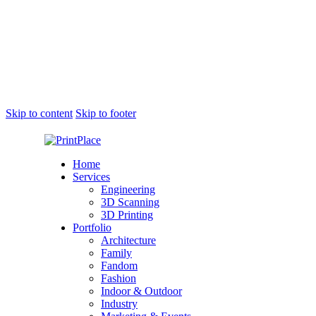
Skip to content
Skip to footer
Home
Services
Engineering
3D Scanning
3D Printing
Portfolio
Architecture
Family
Fandom
Fashion
Indoor & Outdoor
Industry