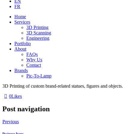
EN
FR
Home
Services
3D Printing
3D Scanning
Engineering
Portfolio
About
FAQs
Why Us
Contact
Brands
Pic-To-Lamp
3D Printing of custom brand-related statues, figures and objects.
0
Likes
Post navigation
Previous
Designer Items