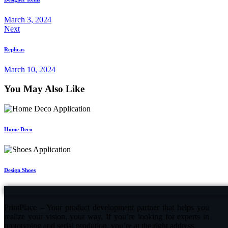
March 3, 2024
Next
Replicas
March 10, 2024
You May Also Like
Home Deco
Design Shoes
PrintPlace – Your product development partner that helps you
realize your vision, your way. If you’re looking for experts in
prototyping and serial prodution, you’re at the right address.