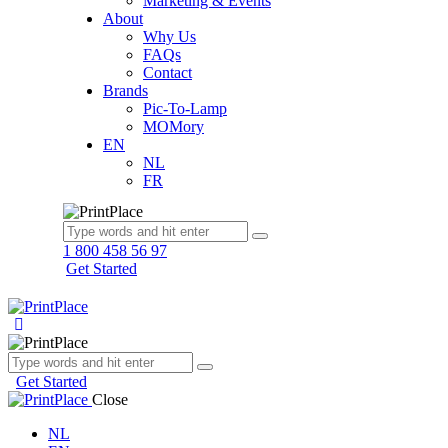
Marketing & Events
About
Why Us
FAQs
Contact
Brands
Pic-To-Lamp
MOMory
EN
NL
FR
1 800 458 56 97
Get Started
Get Started
Close
NL